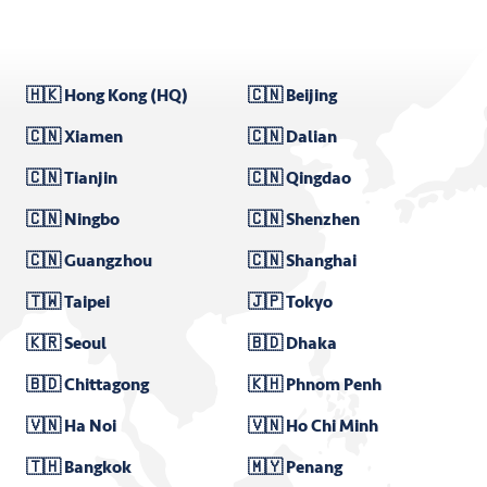
🇭🇰 Hong Kong (HQ)
🇨🇳 Beijing
🇨🇳 Xiamen
🇨🇳 Dalian
🇨🇳 Tianjin
🇨🇳 Qingdao
🇨🇳 Ningbo
🇨🇳 Shenzhen
🇨🇳 Guangzhou
🇨🇳 Shanghai
🇹🇼 Taipei
🇯🇵 Tokyo
🇰🇷 Seoul
🇧🇩 Dhaka
🇧🇩 Chittagong
🇰🇭 Phnom Penh
🇻🇳 Ha Noi
🇻🇳 Ho Chi Minh
🇹🇭 Bangkok
🇲🇾 Penang