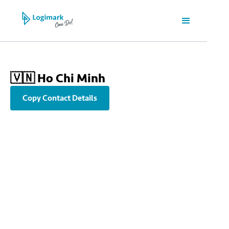
🇻🇳 Ho Chi Minh
Copy Contact Details
info@sgn.logimark-group.com
+84 913 195195
3rd Floor, Etown 1 building, 364 Cong Hoa Street, Tan Binh Ward,
Ho Chi Minh City, Vietnam | Lầu 3, Tòa nhà Etown 1, 364 Cộng
Hòa, Phường Tân Bình, TP Hồ Chí Minh, Việt Nam