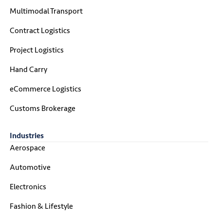
Multimodal Transport
Contract Logistics
Project Logistics
Hand Carry
eCommerce Logistics
Customs Brokerage
Industries
Aerospace
Automotive
Electronics
Fashion & Lifestyle