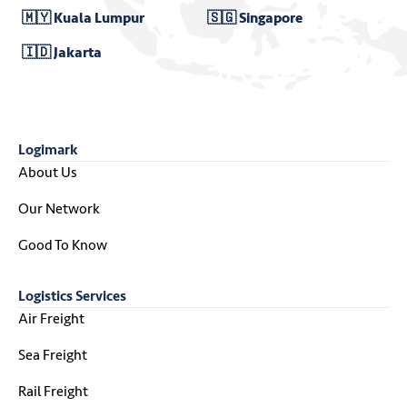
🇲🇾 Kuala Lumpur
🇸🇬 Singapore
🇮🇩 Jakarta
Logimark
About Us
Our Network
Good To Know
Logistics Services
Air Freight
Sea Freight
Rail Freight