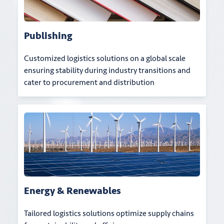
Publishing
Customized logistics solutions on a global scale
ensuring stability during industry transitions and
cater to procurement and distribution
Energy & Renewables
Tailored logistics solutions optimize supply chains