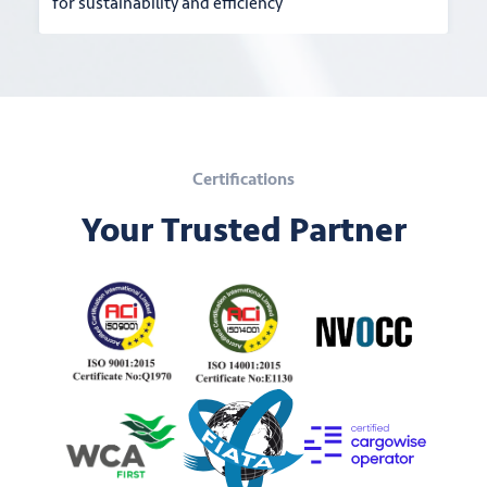
for sustainability and efficiency
Certifications
Your Trusted Partner