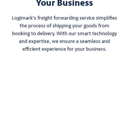
Your Business
Logimark's freight forwarding service simplifies
the process of shipping your goods from
booking to delivery. With our smart technology
and expertise, we ensure a seamless and
efficient experience for your business.