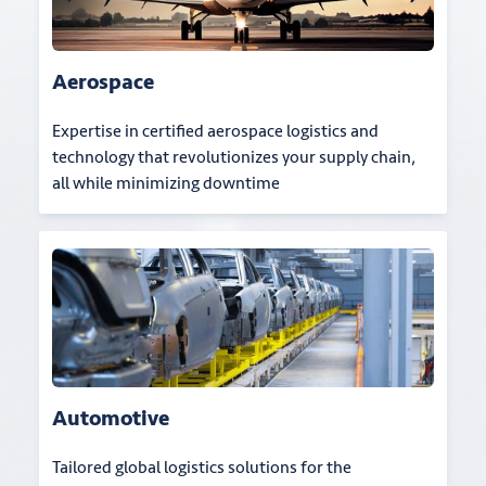
Aerospace
Expertise in certified aerospace logistics and
technology that revolutionizes your supply chain,
all while minimizing downtime
Automotive
Tailored global logistics solutions for the