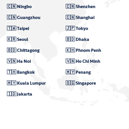
🇨🇳 Ningbo
🇨🇳 Shenzhen
🇨🇳 Guangzhou
🇨🇳 Shanghai
🇹🇼 Taipei
🇯🇵 Tokyo
🇰🇷 Seoul
🇧🇩 Dhaka
🇧🇩 Chittagong
🇰🇭 Phnom Penh
🇻🇳 Ha Noi
🇻🇳 Ho Chi Minh
🇹🇭 Bangkok
🇲🇾 Penang
🇲🇾 Kuala Lumpur
🇸🇬 Singapore
🇮🇩 Jakarta