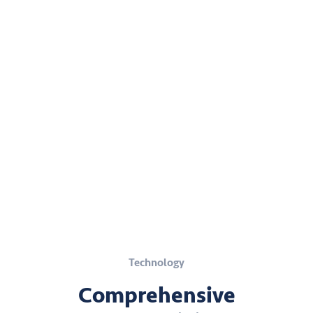
Technology
Comprehensive