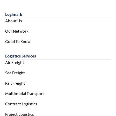
Logimark
About Us
Our Network
Good To Know
Logistics Services
Air Freight
Sea Freight
Rail Freight
Multimodal Transport
Contract Logistics
Project Logistics