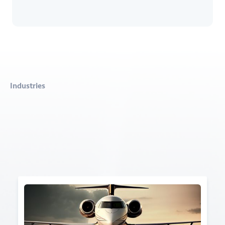
Industries