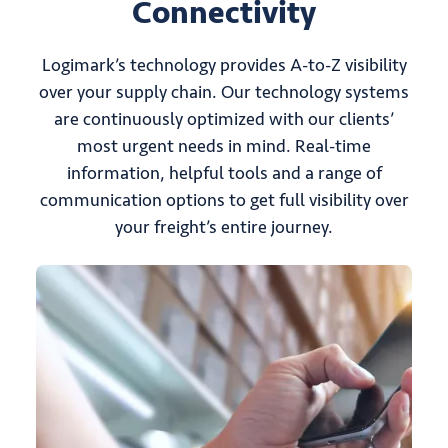
Connectivity
Logimark’s technology provides A-to-Z visibility
over your supply chain. Our technology systems
are continuously optimized with our clients’
most urgent needs in mind. Real-time
information, helpful tools and a range of
communication options to get full visibility over
your freight’s entire journey.