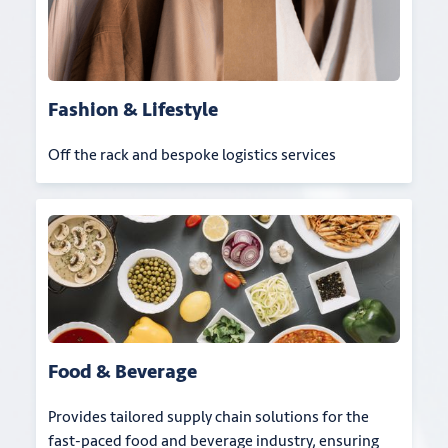
Fashion & Lifestyle
Off the rack and bespoke logistics services
Food & Beverage
Provides tailored supply chain solutions for the
fast-paced food and beverage industry, ensuring