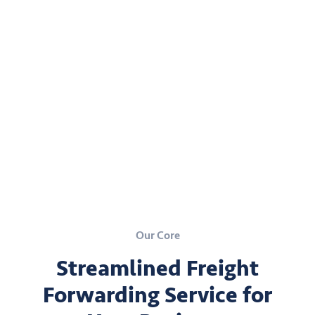
Our Core
Streamlined Freight
Forwarding Service for