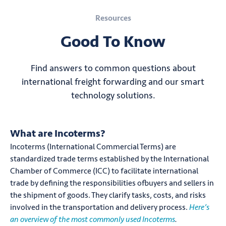
Resources
Good To Know
Find answers to common questions about
international freight forwarding and our smart
technology solutions.
What are Incoterms?
Incoterms (International Commercial Terms) are
standardized trade terms established by the International
Chamber of Commerce (ICC) to facilitate international
trade by defining the responsibilities ofbuyers and sellers in
the shipment of goods. They clarify tasks, costs, and risks
involved in the transportation and delivery process.
Here’s
an overview of the most commonly used Incoterms
.