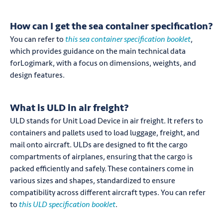
How can I get the sea container specification?
You can refer to
this sea container specification booklet
,
which provides guidance on the main technical data
forLogimark, with a focus on dimensions, weights, and
design features.
What is ULD in air freight?
ULD stands for Unit Load Device in air freight. It refers to
containers and pallets used to load luggage, freight, and
mail onto aircraft. ULDs are designed to fit the cargo
compartments of airplanes, ensuring that the cargo is
packed efficiently and safely. These containers come in
various sizes and shapes, standardized to ensure
compatibility across different aircraft types. You can refer
to
this ULD specification booklet
.