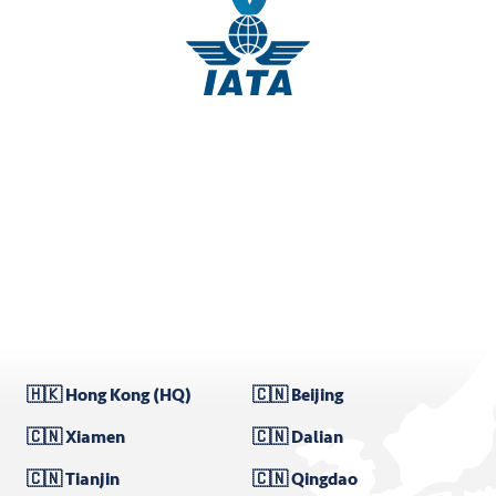
🇭🇰 Hong Kong (HQ)
🇨🇳 Beijing
🇨🇳 Xiamen
🇨🇳 Dalian
🇨🇳 Tianjin
🇨🇳 Qingdao