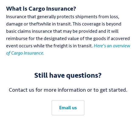
What is Cargo Insurance?
Insurance that generally protects shipments from loss,
damage or theftwhile in transit. This coverage is beyond
basic claims insurance that may be provided and it will
reimburse for the designated value of the goods if acovered
event occurs while the freight is in transit.
Here's an overview
of Cargo Insurance.
Still have questions?
Contact us for more information or to get started.
Email us