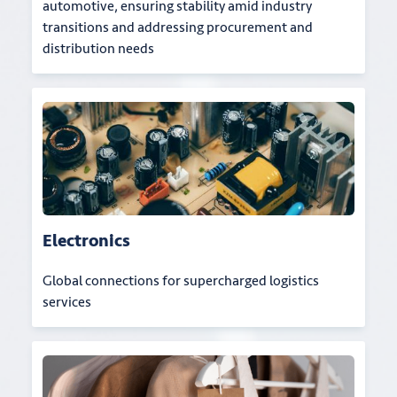
automotive, ensuring stability amid industry
transitions and addressing procurement and
distribution needs
Electronics
Global connections for supercharged logistics
services