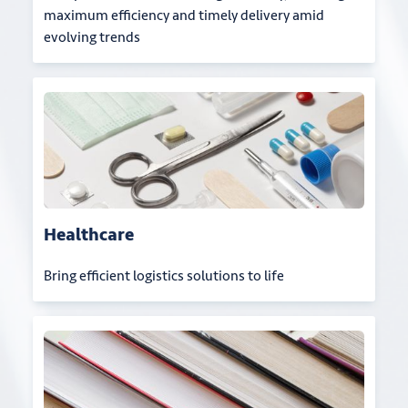
maximum efficiency and timely delivery amid
evolving trends
Healthcare
Bring efficient logistics solutions to life