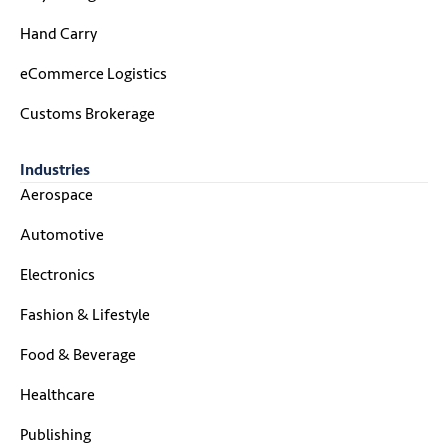
Hand Carry
eCommerce Logistics
Customs Brokerage
Industries
Aerospace
Automotive
Electronics
Fashion & Lifestyle
Food & Beverage
Healthcare
Publishing